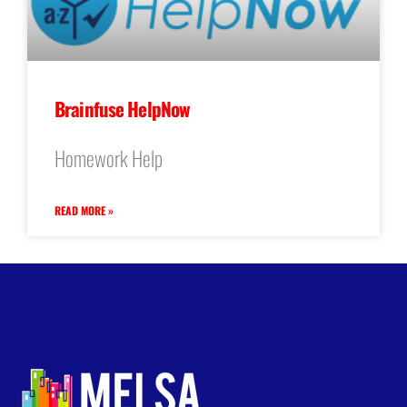
Brainfuse HelpNow
Homework Help
READ MORE »