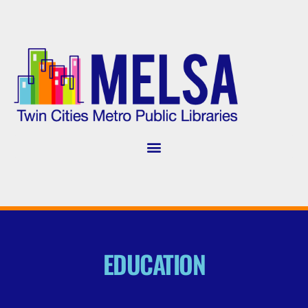
EDUCATION