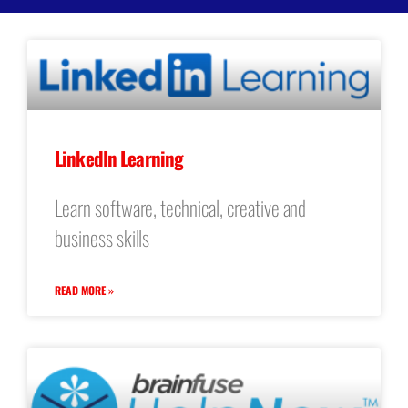
LinkedIn Learning
Learn software, technical, creative and
business skills
READ MORE »