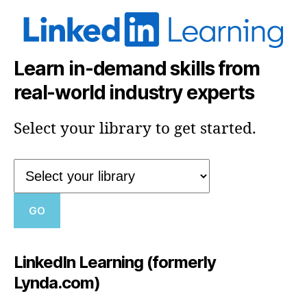
Learn in-demand skills from
real-world industry experts
Select your library to get started.
LinkedIn Learning (formerly
Lynda.com)