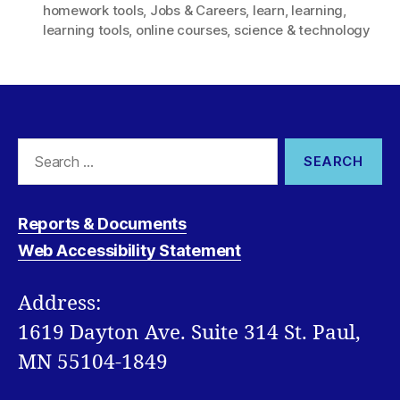
homework tools
,
Jobs & Careers
,
learn
,
learning
,
learning tools
,
online courses
,
science & technology
Search
for:
Reports & Documents
Web Accessibility Statement
Address:
1619 Dayton Ave. Suite 314 St. Paul,
MN 55104-1849