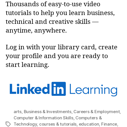
Thousands of easy-to-use video
tutorials to help you learn business,
technical and creative skills —
anytime, anywhere.
Log in with your library card, create
your profile and you are ready to
start learning.
arts
,
Business & Investments
,
Careers & Employment
,
Computer & Information Skills
,
Computers &
Technology
,
courses & tutorials
,
education
,
Finance
,
Tags