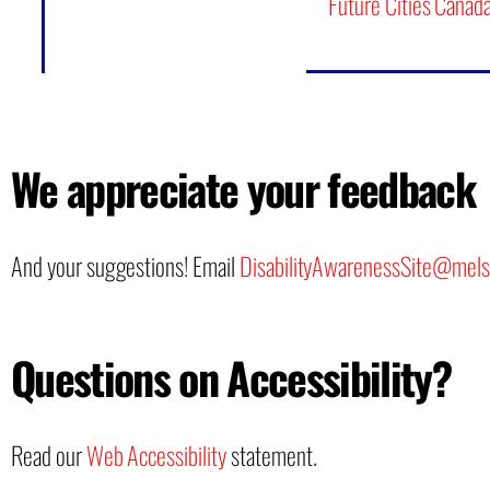
Future Cities Canad
We appreciate your feedback
And your suggestions! Email
DisabilityAwarenessSite@mels
Questions on Accessibility?
Read our
Web Accessibility
statement.