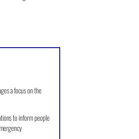
ges a focus on the
tions to inform people
 emergency