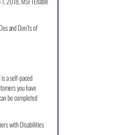
eb 1, 2018, MSFTEnable
Dos and Don’ts of
is a self-paced
ustomers you have
at can be completed
rs with Disabilities