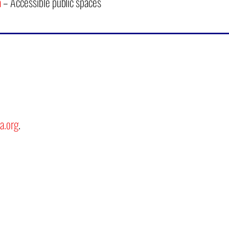
a
– Accessible public spaces
a.org
.