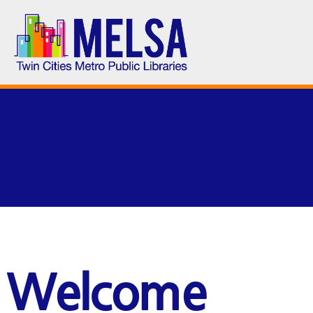
Welcome