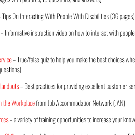
 Tips On Interacting With People With Disabilities (36 pages)
– Informative instruction video on how to interact with people w
ervice
– True/false quiz to help you make the best choices w
 questions)
 Handouts
– Best practices for providing excellent customer ser
 in the Workplace
from Job Accommodation Network (JAN)
rces
– a variety of training opportunities to increase your kno