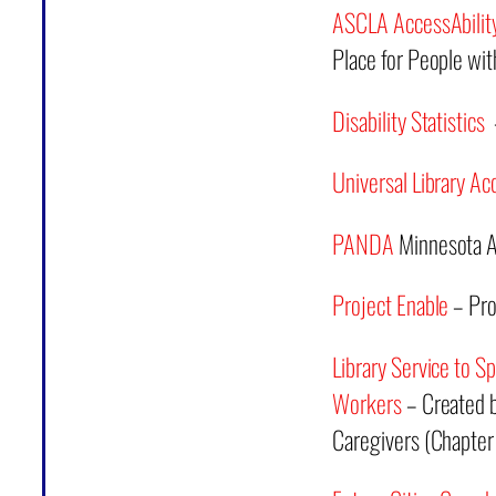
ASCLA AccessAbili
Place for People with
Disability Statistics
–
Universal Library Ac
PANDA
Minnesota Ad
Project Enable
– Pro
Library Service to Sp
Workers
– Created b
Caregivers (Chapter