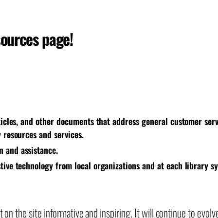
sources page!
rticles, and other documents that address general customer serv
y resources and services.
n and assistance.
stive technology from local organizations and at each library s
on the site informative and inspiring. It will continue to evolv