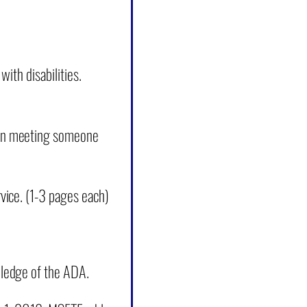
ith disabilities.
hen meeting someone
vice. (1-3 pages each)
wledge of the ADA.