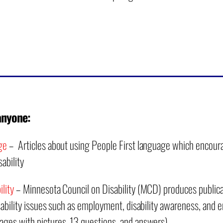
anyone:
ge
– Articles about using People First language which encoura
ability
lity
– Minnesota Council on Disability (MCD) produces publica
isability issues such as employment, disability awareness, and
ages with pictures, 13 questions, and answers)