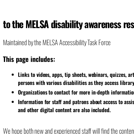
to the MELSA disability awareness re
Maintained by the MELSA Accessibility Task Force
This page includes:
Links to videos, apps, tip sheets, webinars, quizzes, a
persons with various disabilities as they access librar
Organizations to contact for more in-depth informatio
Information for staff and patrons about access to assi
and other digital content are also included.
We hope both new and experienced staff will find the content 