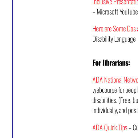
Inclusive Presentatio
– Microsoft YouTube
Here are Some Dos a
Disability Language
For librarians:
ADA National Netw
webcourse for people
disabilities. (Free, 
individually, and post
ADA Quick Tips
– Cu