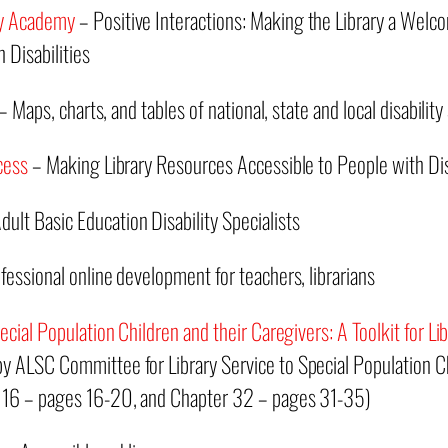
ty Academy
– Positive Interactions: Making the Library a We
 Disabilities
 Maps, charts, and tables of national, state and local disability 
cess
– Making Library Resources Accessible to People with Disa
ult Basic Education Disability Specialists
fessional online development for teachers, librarians
ecial Population Children and their Caregivers: A Toolkit for Lib
y ALSC Committee for Library Service to Special Population Ch
 16 – pages 16-20, and Chapter 32 – pages 31-35)