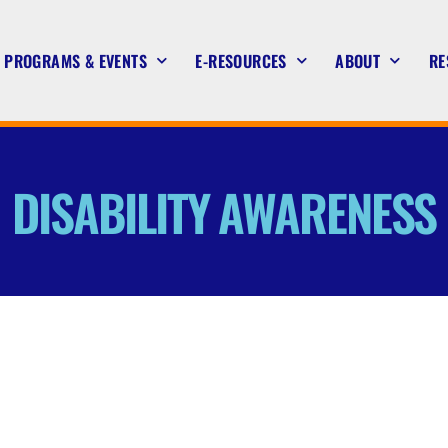
PROGRAMS & EVENTS
E-RESOURCES
ABOUT
RE
DISABILITY AWARENESS