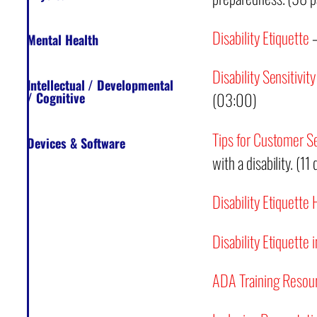
Disability Etiquette
–
Mental Health
Disability Sensitivity
Intellectual / Developmental
(03:00)
/ Cognitive
Tips for Customer S
Devices & Software
with a disability. (11
Disability Etiquette
Disability Etiquette
ADA Training Resou