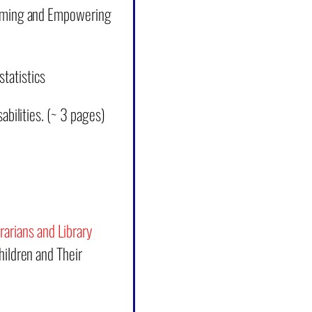
lcoming and Empowering
statistics
bilities.
(~ 3 pages)
rarians and Library
ildren and Their