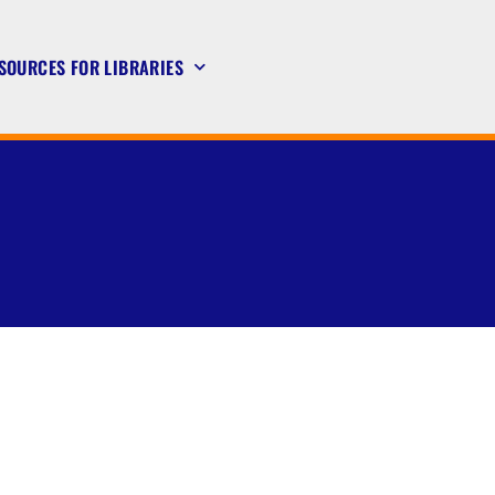
SOURCES FOR LIBRARIES