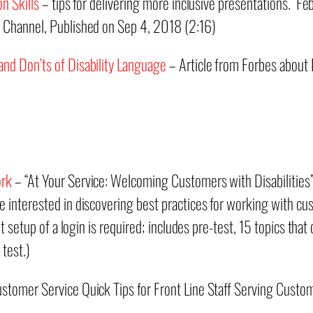
n Skills
– tips for delivering more inclusive presentations. F
 Channel, Published on Sep 4, 2018 (2:16)
nd Don’ts of Disability Language
– Article from Forbes about 
ork
– “At Your Service: Welcoming Customers with Disabilities” 
 interested in discovering best practices for working with c
but setup of a login is required; includes pre-test, 15 topics th
 test.)
stomer Service Quick Tips for Front Line Staff Serving Custome