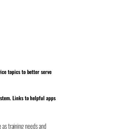
ice topics to better serve
ystem. Links to helpful apps
e as training needs and