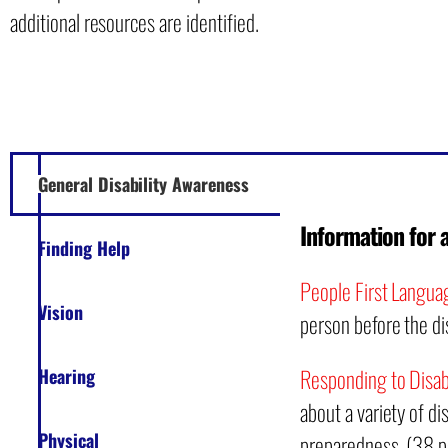
additional resources are identified.
General Disability Awareness
Information for 
Finding Help
People First Langua
Vision
person before the dis
Responding to Disabi
Hearing
about a variety of d
Physical
preparedness. (38 p