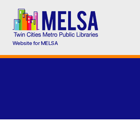
Metropolitan
Website for MELSA
Library
Service
Agency
(MELSA)