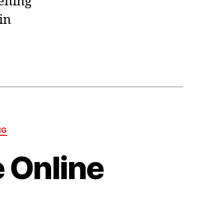
dening
in
NG
 Online