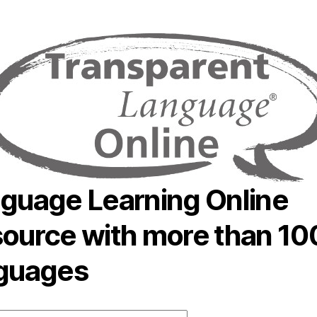
author
date
guage Learning Online
ource with more than 10
guages