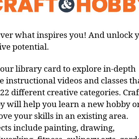
ver what inspires you! And unlock 
ive potential.
our library card to explore in-depth
e instructional videos and classes th
22 different creative categories. Craf
 will help you learn a new hobby o
ve your skills in an existing area.
cts include painting, drawing,