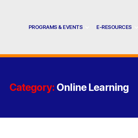
PROGRAMS & EVENTS
E-RESOURCES
Category:
Online Learning