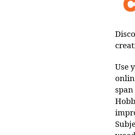
Disco
creat
Use y
onlin
span 
Hobby
impro
Subje