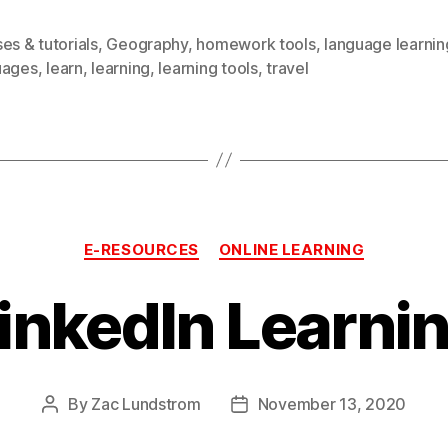
es & tutorials
,
Geography
,
homework tools
,
language learnin
uages
,
learn
,
learning
,
learning tools
,
travel
Categories
E-RESOURCES
ONLINE LEARNING
inkedIn Learni
By
Zac Lundstrom
November 13, 2020
Post
Post
author
date