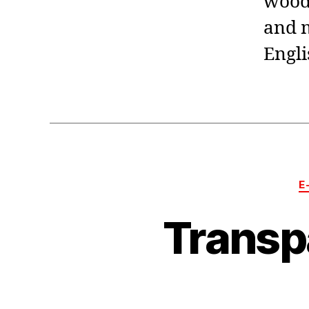
woodw
and m
Engli
E
Transp