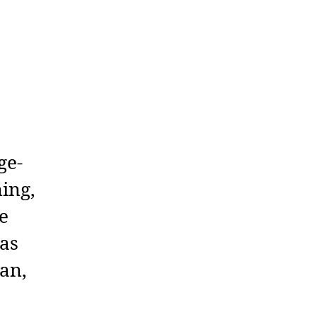
ge-
ning,
e
 as
ean,