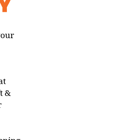
your
at
t &
r