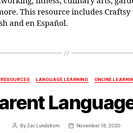
orking, fitness, culinary arts, gar
ore. This resource includes Craftsy 
sh and en Español.
Categories
-RESOURCES
LANGUAGE LEARNING
ONLINE LEARNI
arent Language
By
Zac Lundstrom
November 18, 2020
Post
Post