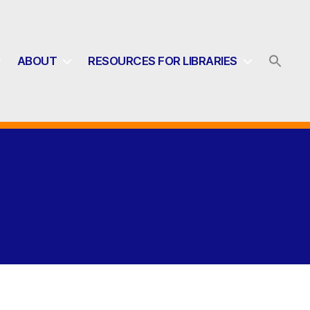
ABOUT
RESOURCES FOR LIBRARIES