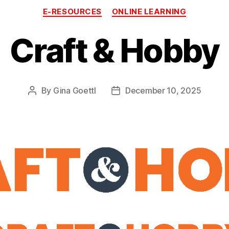
Categories
E-RESOURCES
ONLINE LEARNING
Craft & Hobby
By
Gina Goettl
December 10, 2025
Post
Post
author
date