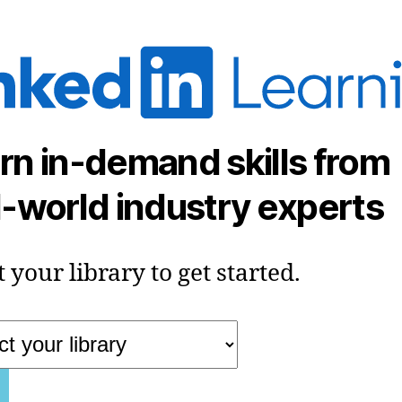
rn in-demand skills from
l-world industry experts
t your library to get started.