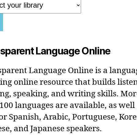
sparent Language Online
parent Language Online is a langua
ing online resource that builds liste
ng, speaking, and writing skills. Mor
100 languages are available, as well
or Spanish, Arabic, Portuguese, Kor
se, and Japanese speakers.