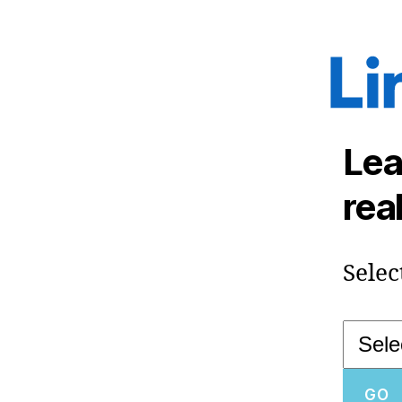
Lea
rea
Selec