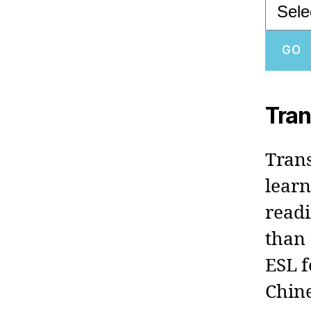
Tran
Trans
learn
readi
than 
ESL f
Chine