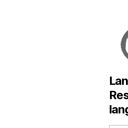
Lan
Res
lan