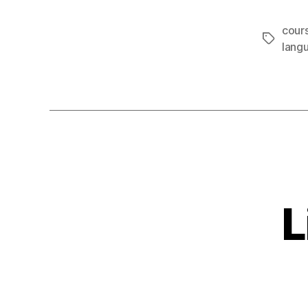
cours
Tags
lang
L