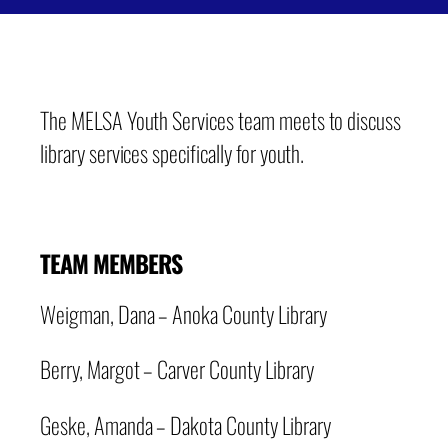
The MELSA Youth Services team meets to discuss
library services specifically for youth.
TEAM MEMBERS
Weigman, Dana – Anoka County Library
Berry, Margot – Carver County Library
Geske, Amanda – Dakota County Library