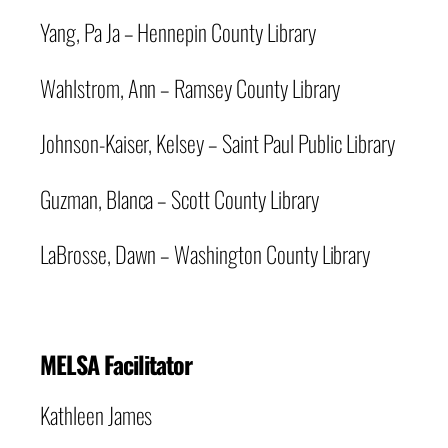
Yang, Pa Ja – Hennepin County Library
Wahlstrom, Ann – Ramsey County Library
Johnson-Kaiser, Kelsey – Saint Paul Public Library
Guzman, Blanca – Scott County Library
LaBrosse, Dawn – Washington County Library
MELSA Facilitator
Kathleen James