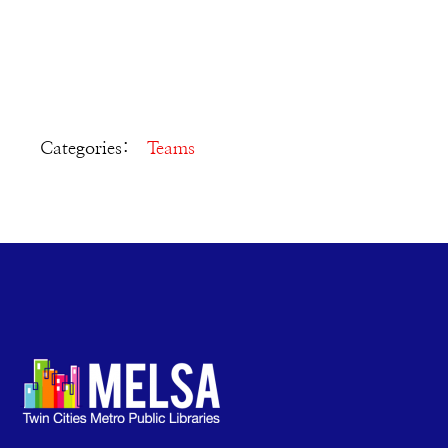
Categories:
Teams