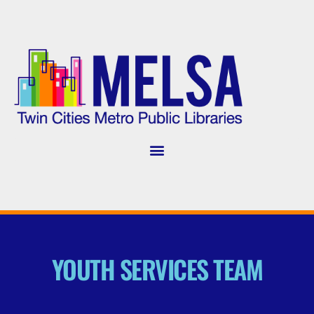
YOUTH SERVICES TEAM