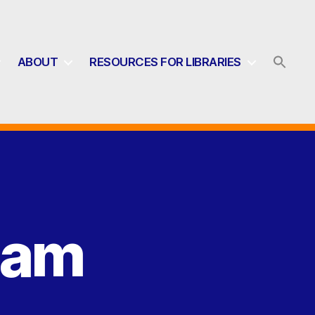
ABOUT
RESOURCES FOR LIBRARIES
eam