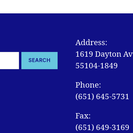
Address:
1619 Dayton Ave
55104-1849
Phone:
(651) 645-5731
Fax:
(651) 649-3169