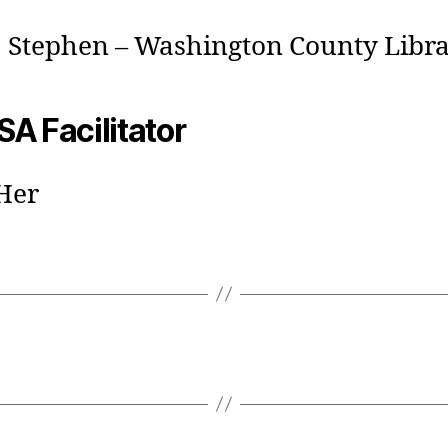
, Stephen – Washington County Libr
A Facilitator
Her