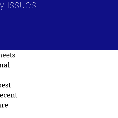
y issues
meets
nal
best
Recent
are