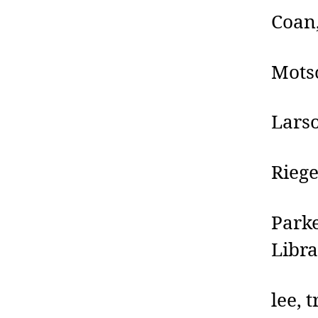
Coan
Motsc
Larso
Riege
Park
Libr
lee, 