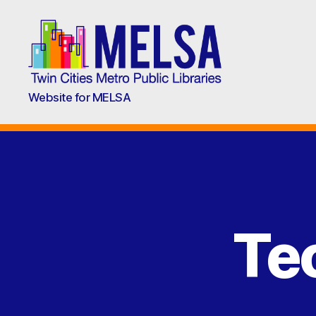
Metropolitan
Website for MELSA
Library
Service
Agency
(MELSA)
Te