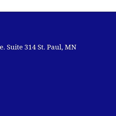
. Suite 314 St. Paul, MN