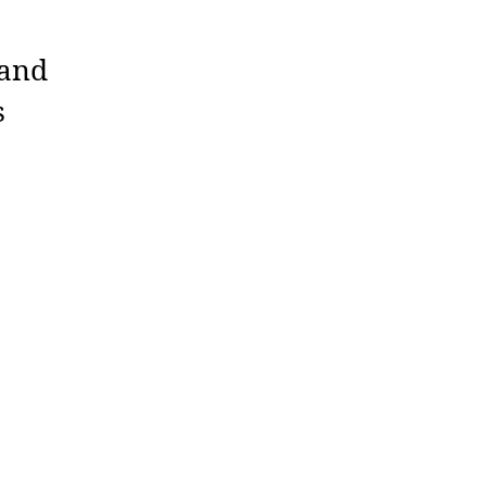
 and
s