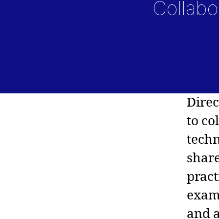
Collabo
Dire
to co
techn
share
pract
examp
and a