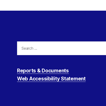
Search
for:
Reports & Documents
Web Accessibility Statement