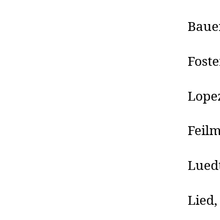
Bauer
Foste
Lopez
Feilm
Lued
Lied,