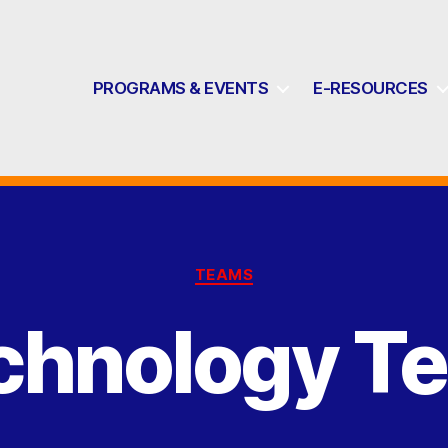
PROGRAMS & EVENTS
E-RESOURCES
Categories
TEAMS
chnology T