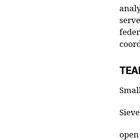
analy
serve
fede
coor
TEA
Small
Sieve
open 