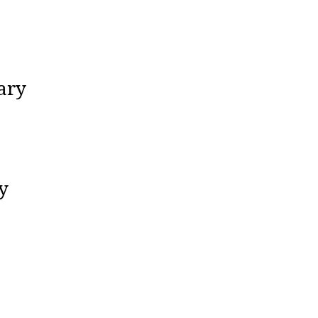
ary
y