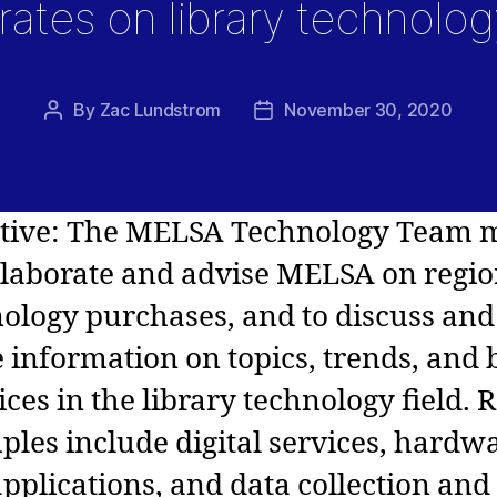
rates on library technolog
By
Zac Lundstrom
November 30, 2020
Post
Post
author
date
ctive: The MELSA Technology Team 
llaborate and advise MELSA on regio
ology purchases, and to discuss and
 information on topics, trends, and 
ices in the library technology field. 
les include digital services, hardw
pplications, and data collection and