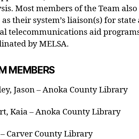
sis. Most members of the Team also
 as their system’s liaison(s) for state
ral telecommunications aid program
dinated by MELSA.
M MEMBERS
ey, Jason – Anoka County Library
rt, Kaia – Anoka County Library
– Carver County Library