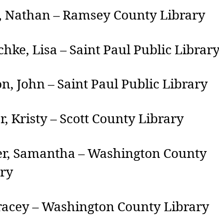
, Nathan – Ramsey County Library
hke, Lisa – Saint Paul Public Librar
n, John – Saint Paul Public Library
r, Kristy – Scott County Library
er, Samantha – Washington County
ary
tracey – Washington County Library