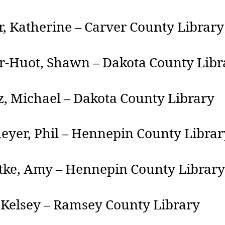
, Katherine – Carver County Library
r-Huot, Shawn – Dakota County Libr
, Michael – Dakota County Library
eyer, Phil – Hennepin County Librar
tke, Amy – Hennepin County Library
 Kelsey – Ramsey County Library