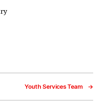
ary
Youth Services Team
→