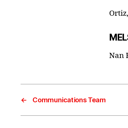
Ortiz
MELS
Nan 
←
Communications Team