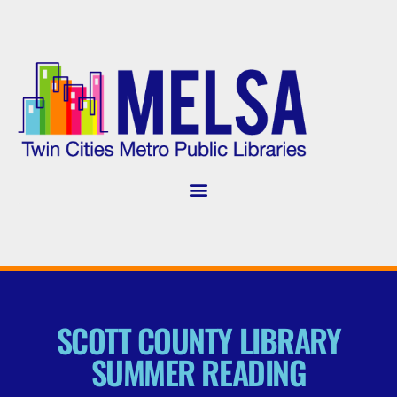
SCOTT COUNTY LIBRARY
SUMMER READING