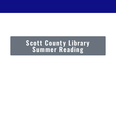
Scott County Library
Summer Reading