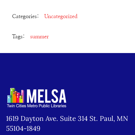
Categories:
Uncategorized
Tags:
summer
1619 Dayton Ave. Suite 314 St. Paul, MN
55104-1849