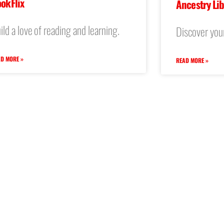
okFlix
Ancestry Lib
ild a love of reading and learning.
Discover your
D MORE »
READ MORE »