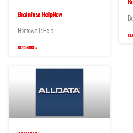
Bo
Brainfuse HelpNow
Bu
Homework Help
REA
READ MORE »