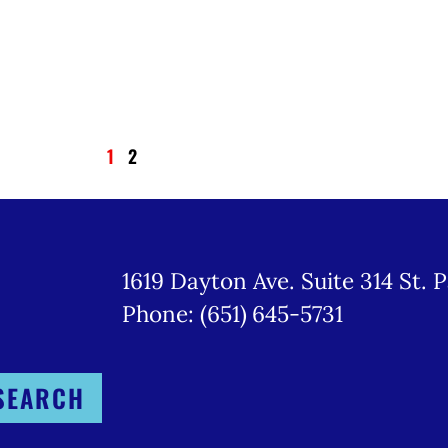
1
2
1619 Dayton Ave. Suite 314 St. 
Phone: (651) 645-5731
SEARCH