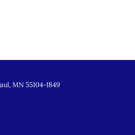
Paul, MN 55104-1849