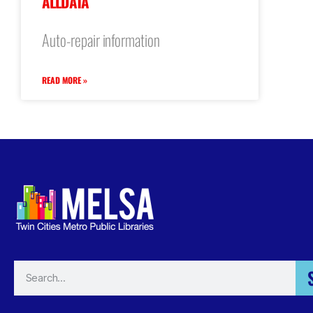
ALLDATA
Auto-repair information
READ MORE »