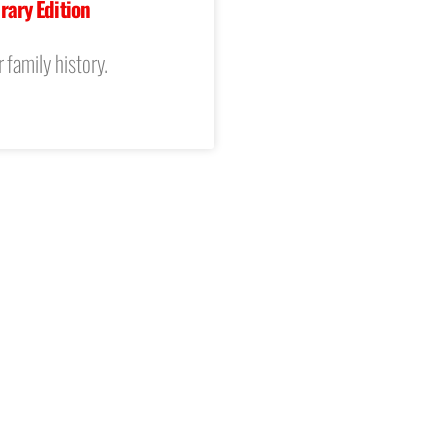
rary Edition
 family history.