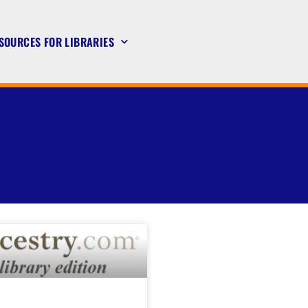
SOURCES FOR LIBRARIES