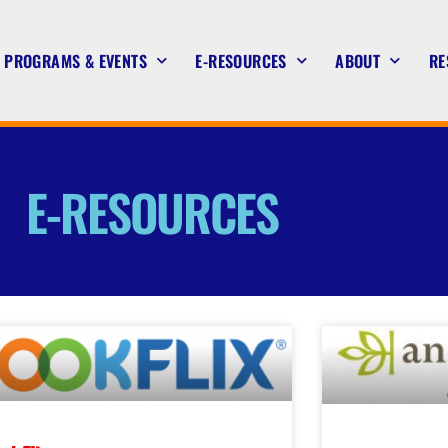
PROGRAMS & EVENTS
E-RESOURCES
ABOUT
RE
E-RESOURCES