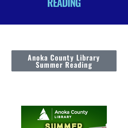
READING
Anoka County Library
Summer Reading