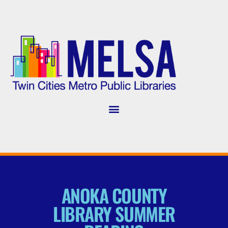
ANOKA COUNTY
LIBRARY SUMMER