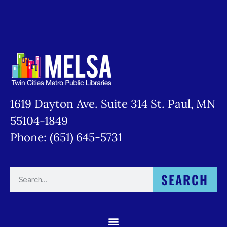
1619 Dayton Ave. Suite 314 St. Paul, MN
55104-1849
Phone: (651) 645-5731
SEARCH