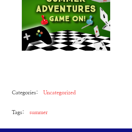
Categories:
Uncategorized
Tags:
summer