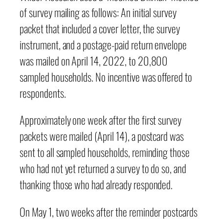
of survey mailing as follows: An initial survey
packet that included a cover letter, the survey
instrument, and a postage-paid return envelope
was mailed on April 14, 2022, to 20,800
sampled households. No incentive was offered to
respondents.
Approximately one week after the first survey
packets were mailed (April 14), a postcard was
sent to all sampled households, reminding those
who had not yet returned a survey to do so, and
thanking those who had already responded.
On May 1, two weeks after the reminder postcards