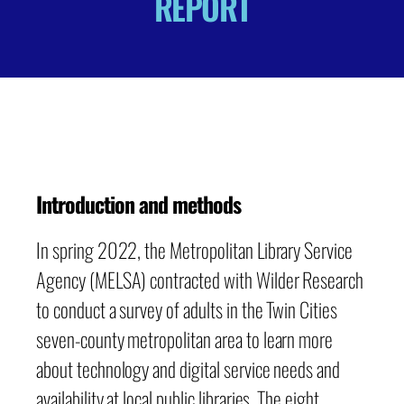
REPORT
Introduction and methods
In spring 2022, the Metropolitan Library Service
Agency (MELSA) contracted with Wilder Research
to conduct a survey of adults in the Twin Cities
seven-county metropolitan area to learn more
about technology and digital service needs and
availability at local public libraries. The eight