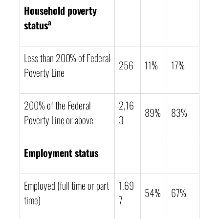
Household poverty
a
status
Less than 200% of Federal
256
11%
17%
Poverty Line
200% of the Federal
2,16
89%
83%
Poverty Line or above
3
Employment status
Employed (full time or part
1,69
54%
67%
time)
7