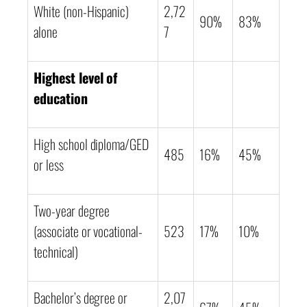
White (non-Hispanic)
2,72
90%
83%
alone
7
Highest level of
education
High school diploma/GED
485
16%
45%
or less
Two-year degree
(associate or vocational-
523
17%
10%
technical)
Bachelor’s degree or
2,07