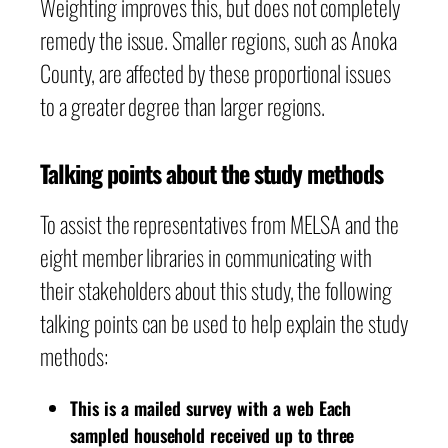
Weighting improves this, but does not completely
remedy the issue. Smaller regions, such as Anoka
County, are affected by these proportional issues
to a greater degree than larger regions.
Talking points about the study methods
To assist the representatives from MELSA and the
eight member libraries in communicating with
their stakeholders about this study, the following
talking points can be used to help explain the study
methods:
This is a mailed survey with a web Each
sampled household received up to three