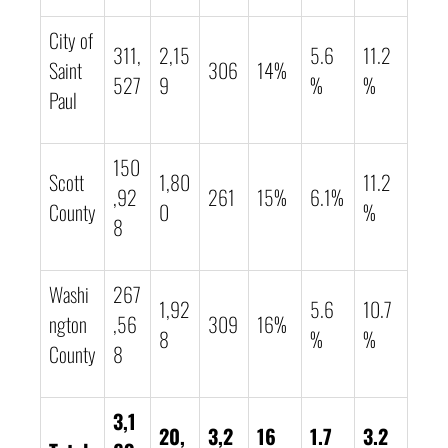
City of
311,
2,15
5.6
11.2
Saint
306
14%
527
9
%
%
Paul
150
Scott
1,80
11.2
,92
261
15%
6.1%
County
0
%
8
Washi
267
1,92
5.6
10.7
ngton
,56
309
16%
8
%
%
County
8
3,1
20,
3,2
16
1.7
3.2