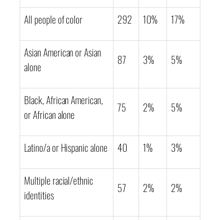
All people of color
292
10%
17%
Asian American or Asian
87
3%
5%
alone
Black, African American,
75
2%
5%
or African alone
Latino/a or Hispanic alone
40
1%
3%
Multiple racial/ethnic
57
2%
2%
identities