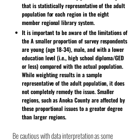
that is statistically representative of the adult
population for each region in the eight
member regional library system.
It is important to be aware of the limitations of
the A smaller proportion of survey respondents
are young (age 18-34), male, and with a lower
education level (i.e., high school diploma/GED
or less) compared with the actual population.
While weighting results in a sample
representative of the adult population, it does
not completely remedy the issue. Smaller
regions, such as Anoka County are affected by
these proportional issues to a greater degree
than larger regions.
Be cautious with data interpretation as some