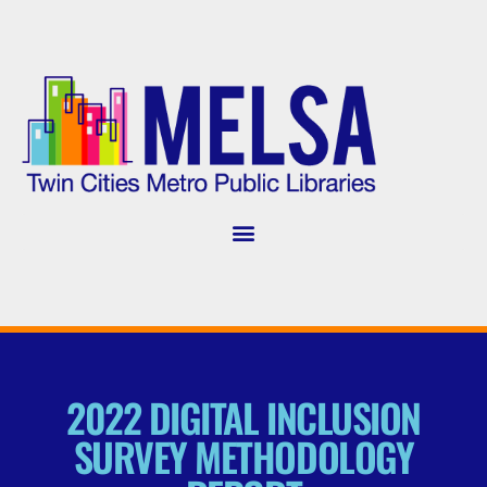
2022 DIGITAL INCLUSION
SURVEY METHODOLOGY