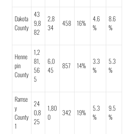
43
Dakota
2,8
4.6
8.6
9,8
458
16%
County
34
%
%
82
1,2
Henne
81,
6,0
3.3
5.3
pin
857
14%
56
45
%
%
County
5
Ramse
24
y
1,80
5.3
9.5
0,8
342
19%
County
0
%
%
25
1