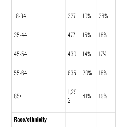
18-34
327
10%
28%
35-44
477
15%
18%
45-54
430
14%
17%
55-64
635
20%
18%
1,29
65+
41%
19%
2
Race/ethnicity