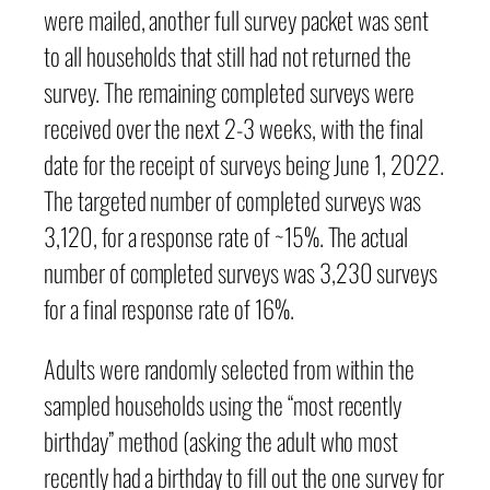
were mailed, another full survey packet was sent
to all households that still had not returned the
survey. The remaining completed surveys were
received over the next 2-3 weeks, with the final
date for the receipt of surveys being June 1, 2022.
The targeted number of completed surveys was
3,120, for a response rate of ~15%. The actual
number of completed surveys was 3,230 surveys
for a final response rate of 16%.
Adults were randomly selected from within the
sampled households using the “most recently
birthday” method (asking the adult who most
recently had a birthday to fill out the one survey for