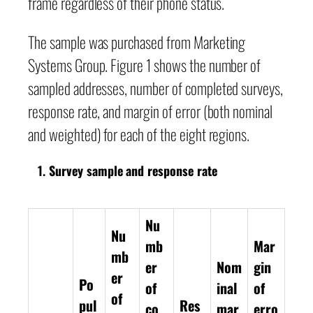
frame regardless of their phone status.
The sample was purchased from Marketing
Systems Group. Figure 1 shows the number of
sampled addresses, number of completed surveys,
response rate, and margin of error (both nominal
and weighted) for each of the eight regions.
Survey sample and response rate
Nu
Nu
mb
Mar
mb
er
Nom
gin
er
Po
of
inal
of
of
pul
Res
co
mar
erro