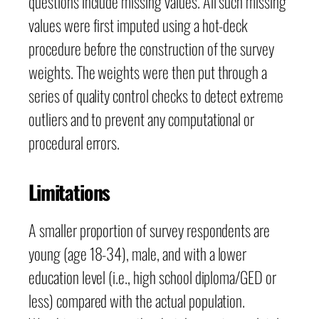
questions include missing values. All such missing
values were first imputed using a hot-deck
procedure before the construction of the survey
weights. The weights were then put through a
series of quality control checks to detect extreme
outliers and to prevent any computational or
procedural errors.
Limitations
A smaller proportion of survey respondents are
young (age 18-34), male, and with a lower
education level (i.e., high school diploma/GED or
less) compared with the actual population.