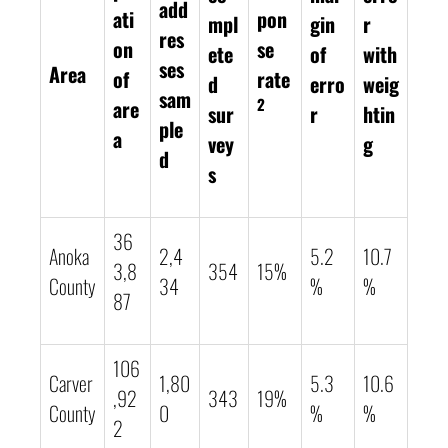
add
ati
pon
mpl
gin
r
res
on
se
ete
of
with
ses
Area
of
rate
d
erro
weig
sam
2
are
sur
r
htin
ple
a
vey
g
d
s
36
Anoka
2,4
5.2
10.7
3,8
354
15%
County
34
%
%
87
106
Carver
1,80
5.3
10.6
,92
343
19%
County
0
%
%
2