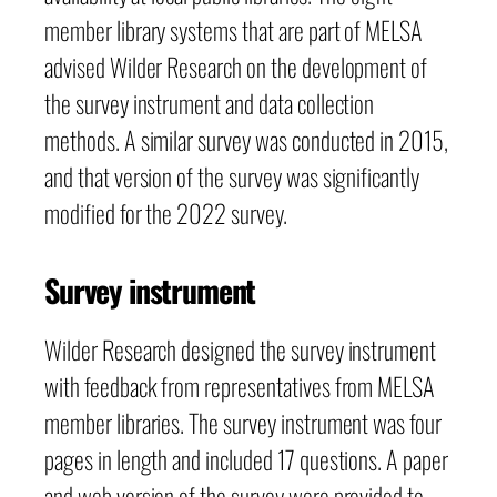
member library systems that are part of MELSA
advised Wilder Research on the development of
the survey instrument and data collection
methods. A similar survey was conducted in 2015,
and that version of the survey was significantly
modified for the 2022 survey.
Survey instrument
Wilder Research designed the survey instrument
with feedback from representatives from MELSA
member libraries. The survey instrument was four
pages in length and included 17 questions. A paper
and web version of the survey were provided to