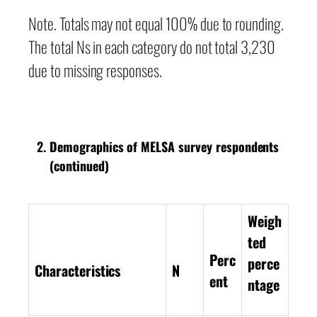
Note. Totals may not equal 100% due to rounding.
The total Ns in each category do not total 3,230
due to missing responses.
Demographics of MELSA survey respondents
(continued)
Weigh
ted
Perc
perce
Characteristics
N
ent
ntage