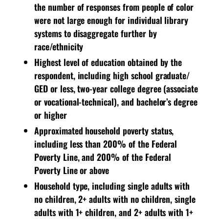
the number of responses from people of color
were not large enough for individual library
systems to disaggregate further by
race/ethnicity
Highest level of education obtained by the
respondent, including high school graduate/
GED or less, two-year college degree (associate
or vocational-technical), and bachelor’s degree
or higher
Approximated household poverty status,
including less than 200% of the Federal
Poverty Line, and 200% of the Federal
Poverty Line or above
Household type, including single adults with
no children, 2+ adults with no children, single
adults with 1+ children, and 2+ adults with 1+