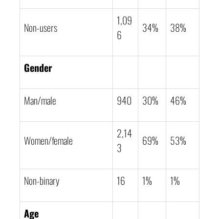
1,09
Non-users
34%
38%
6
Gender
Man/male
940
30%
46%
2,14
Women/female
69%
53%
3
Non-binary
16
1%
1%
Age