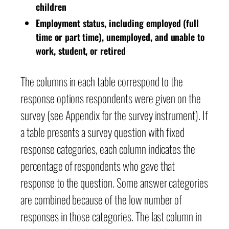
children
Employment status, including employed (full
time or part time), unemployed, and unable to
work, student, or retired
The columns in each table correspond to the
response options respondents were given on the
survey (see Appendix for the survey instrument). If
a table presents a survey question with fixed
response categories, each column indicates the
percentage of respondents who gave that
response to the question. Some answer categories
are combined because of the low number of
responses in those categories. The last column in