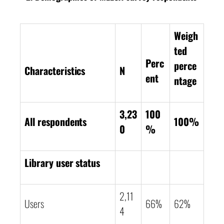
Weigh
ted
Perc
perce
Characteristics
N
ent
ntage
3,23
100
All respondents
100%
0
%
Library user status
2,11
Users
66%
62%
4