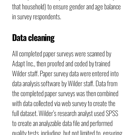
that household) to ensure gender and age balance
in survey respondents.
Data cleaning
All completed paper surveys were scanned by
Adapt Inc., then proofed and coded by trained
Wilder staff. Paper survey data were entered into
data analysis software by Wilder staff. Data from
the completed paper surveys was then combined
with data collected via web survey to create the
full dataset. Wilder’s research analyst used SPSS
to create an analyzable data file and performed
quality tests, including, but not limited to, ensuring