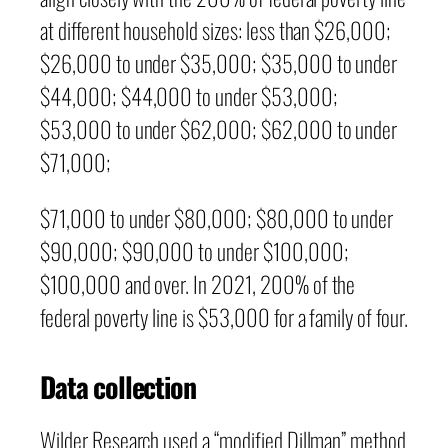
at different household sizes: less than $26,000;
$26,000 to under $35,000; $35,000 to under
$44,000; $44,000 to under $53,000;
$53,000 to under $62,000; $62,000 to under
$71,000;
$71,000 to under $80,000; $80,000 to under
$90,000; $90,000 to under $100,000;
$100,000 and over. In 2021, 200% of the
federal poverty line is $53,000 for a family of four.
Data collection
Wilder Research used a “modified Dillman” method