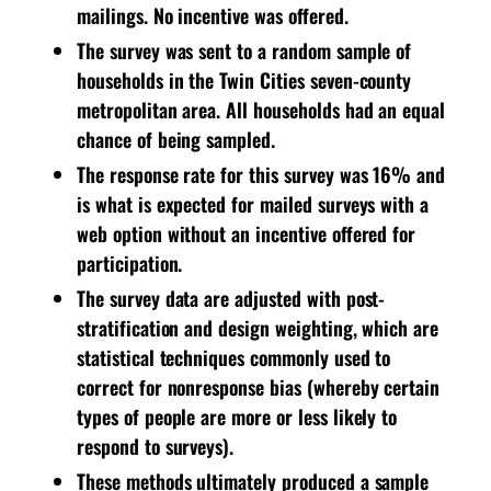
mailings. No incentive was offered.
The survey was sent to a random sample of
households in the Twin Cities seven-county
metropolitan area. All households had an equal
chance of being sampled.
The response rate for this survey was 16% and
is what is expected for mailed surveys with a
web option without an incentive offered for
participation.
The survey data are adjusted with post-
stratification and design weighting, which are
statistical techniques commonly used to
correct for nonresponse bias (whereby certain
types of people are more or less likely to
respond to surveys).
These methods ultimately produced a sample