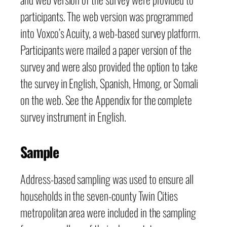
participants. The web version was programmed
into Voxco’s Acuity, a web-based survey platform.
Participants were mailed a paper version of the
survey and were also provided the option to take
the survey in English, Spanish, Hmong, or Somali
on the web. See the Appendix for the complete
survey instrument in English.
Sample
Address-based sampling was used to ensure all
households in the seven-county Twin Cities
metropolitan area were included in the sampling