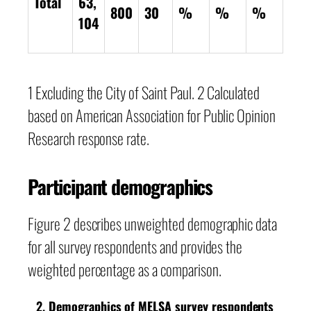
Total
63,
800
30
%
%
%
104
1 Excluding the City of Saint Paul. 2 Calculated
based on American Association for Public Opinion
Research response rate.
Participant demographics
Figure 2 describes unweighted demographic data
for all survey respondents and provides the
weighted percentage as a comparison.
Demographics of MELSA survey respondents