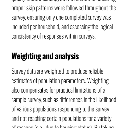
proper skip patterns were followed throughout the
survey, ensuring only one completed survey was
included per household, and assessing the logical
consistency of responses within surveys.
Weighting and analysis
Survey data are weighted to produce reliable
estimates of population parameters. Weighting
also compensates for practical limitations of a
sample survey, such as differences in the likelihood
of various populations responding to the survey
and not reaching certain populations for a variety
of reasons (e.g., due to housing status). By taking