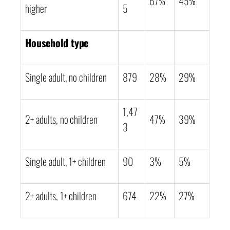
67%
45%
higher
5
Household type
Single adult, no children
879
28%
29%
1,47
2+ adults, no children
47%
39%
3
Single adult, 1+ children
90
3%
5%
2+ adults, 1+ children
674
22%
27%