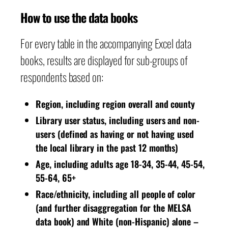
How to use the data books
For every table in the accompanying Excel data
books, results are displayed for sub-groups of
respondents based on:
Region, including region overall and county
Library user status, including users and non-
users (defined as having or not having used
the local library in the past 12 months)
Age, including adults age 18-34, 35-44, 45-54,
55-64, 65+
Race/ethnicity, including all people of color
(and further disaggregation for the MELSA
data book) and White (non-Hispanic) alone –