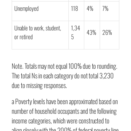
Unemployed
118
4%
7%
Unable to work, student,
1,34
43%
26%
or retired
5
Note. Totals may not equal 100% due to rounding.
The total Ns in each category do not total 3,230
due to missing responses.
a Poverty levels have been approximated based on
number of household occupants and the following
income categories, which were constructed to
align closely with the 200% of federal poverty line