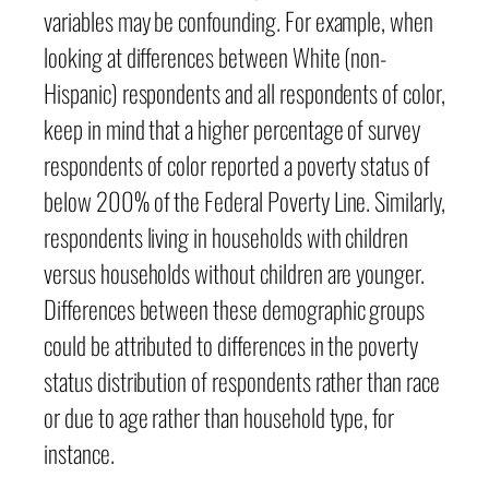
variables may be confounding. For example, when
looking at differences between White (non-
Hispanic) respondents and all respondents of color,
keep in mind that a higher percentage of survey
respondents of color reported a poverty status of
below 200% of the Federal Poverty Line. Similarly,
respondents living in households with children
versus households without children are younger.
Differences between these demographic groups
could be attributed to differences in the poverty
status distribution of respondents rather than race
or due to age rather than household type, for
instance.