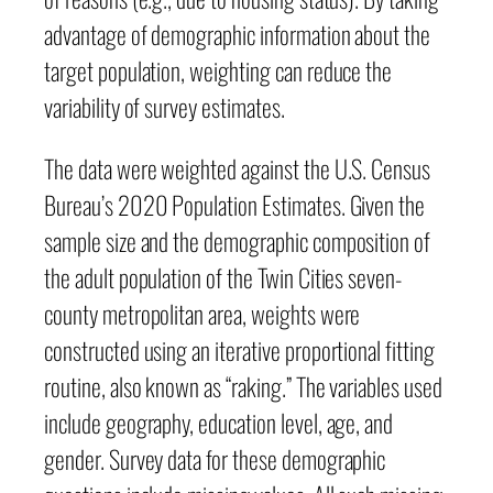
advantage of demographic information about the
target population, weighting can reduce the
variability of survey estimates.
The data were weighted against the U.S. Census
Bureau’s 2020 Population Estimates. Given the
sample size and the demographic composition of
the adult population of the Twin Cities seven-
county metropolitan area, weights were
constructed using an iterative proportional fitting
routine, also known as “raking.” The variables used
include geography, education level, age, and
gender. Survey data for these demographic